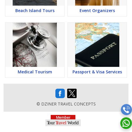
Beach Island Tours
Event Organizers
Medical Tourism
Passport & Visa Services
© DZINER TRAVEL CONCEPTS