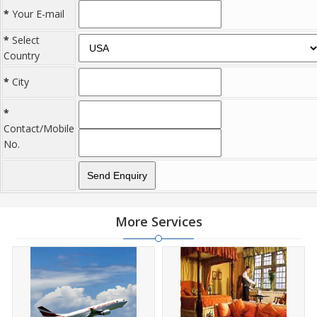
*
Your E-mail
*
Select
Country
*
City
*
Contact/Mobile
No.
More Services