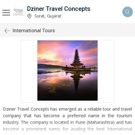
Dziner Travel Concepts
Surat, Gujarat
International Tours
Dziner Travel Concepts has emerged as a reliable tour and travel
company that has become a preferred name in the tourism
industry. The company is located in Pune (Maharashtra) and has
become a prominent name for availing the best International