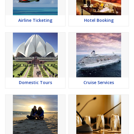
Airline Ticketing
Hotel Booking
Domestic Tours
Cruise Services