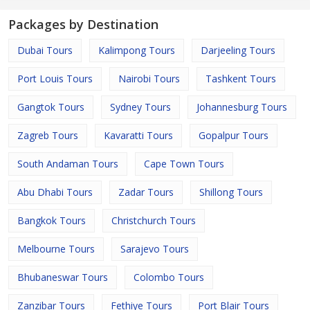
Packages by Destination
Dubai Tours
Kalimpong Tours
Darjeeling Tours
Port Louis Tours
Nairobi Tours
Tashkent Tours
Gangtok Tours
Sydney Tours
Johannesburg Tours
Zagreb Tours
Kavaratti Tours
Gopalpur Tours
South Andaman Tours
Cape Town Tours
Abu Dhabi Tours
Zadar Tours
Shillong Tours
Bangkok Tours
Christchurch Tours
Melbourne Tours
Sarajevo Tours
Bhubaneswar Tours
Colombo Tours
Zanzibar Tours
Fethiye Tours
Port Blair Tours