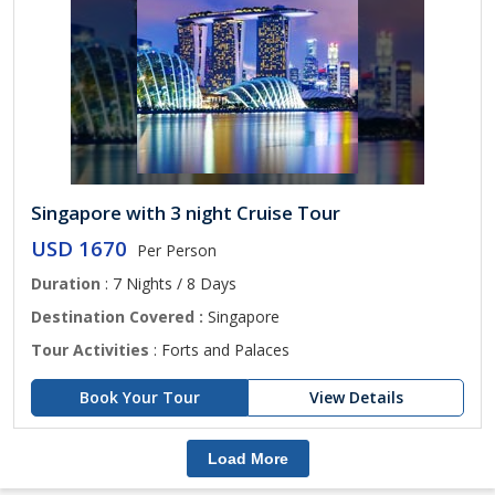
Singapore with 3 night Cruise Tour
USD 1670
Per Person
Duration
: 7 Nights / 8 Days
Destination Covered :
Singapore
Tour Activities
: Forts and Palaces
Book Your Tour
View Details
Load More