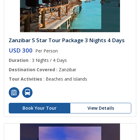
Zanzibar 5 Star Tour Package 3 Nights 4 Days
USD 300
Per Person
Duration
: 3 Nights / 4 Days
Destination Covered :
Zanzibar
Tour Activities
: Beaches and Islands
Book Your Tour
View Details