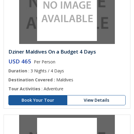
Dziner Maldives On a Budget 4 Days
USD 465
Per Person
Duration
: 3 Nights / 4 Days
Destination Covered :
Maldives
Tour Activities
: Adventure
Book Your Tour
View Details