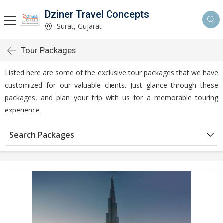
Dziner Travel Concepts
Surat, Gujarat
Tour Packages
Listed here are some of the exclusive tour packages that we have
customized for our valuable clients. Just glance through these
packages, and plan your trip with us for a memorable touring
experience.
Search Packages