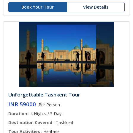
Book Your Tour
View Details
Unforgettable Tashkent Tour
INR 59000
Per Person
Duration
: 4 Nights / 5 Days
Destination Covered :
Tashkent
Tour Activities
: Heritage