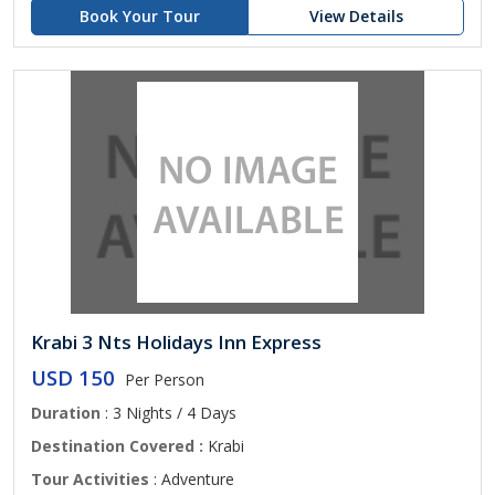
Book Your Tour
View Details
Krabi 3 Nts Holidays Inn Express
USD 150
Per Person
Duration
: 3 Nights / 4 Days
Destination Covered :
Krabi
Tour Activities
: Adventure