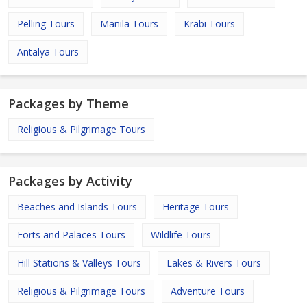
Pelling Tours
Manila Tours
Krabi Tours
Antalya Tours
Packages by Theme
Religious & Pilgrimage Tours
Packages by Activity
Beaches and Islands Tours
Heritage Tours
Forts and Palaces Tours
Wildlife Tours
Hill Stations & Valleys Tours
Lakes & Rivers Tours
Religious & Pilgrimage Tours
Adventure Tours