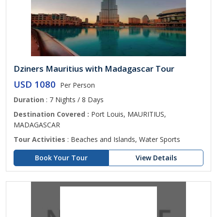
Dziners Mauritius with Madagascar Tour
USD 1080
Per Person
Duration
: 7 Nights / 8 Days
Destination Covered :
Port Louis, MAURITIUS,
MADAGASCAR
Tour Activities
: Beaches and Islands, Water Sports
Book Your Tour
View Details