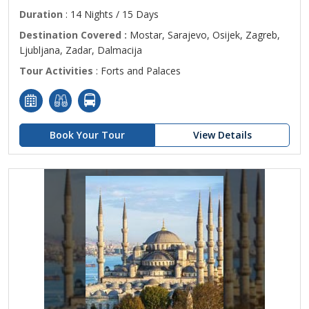
Duration
: 14 Nights / 15 Days
Destination Covered :
Mostar, Sarajevo, Osijek, Zagreb,
Ljubljana, Zadar, Dalmacija
Tour Activities
: Forts and Palaces
Book Your Tour
View Details