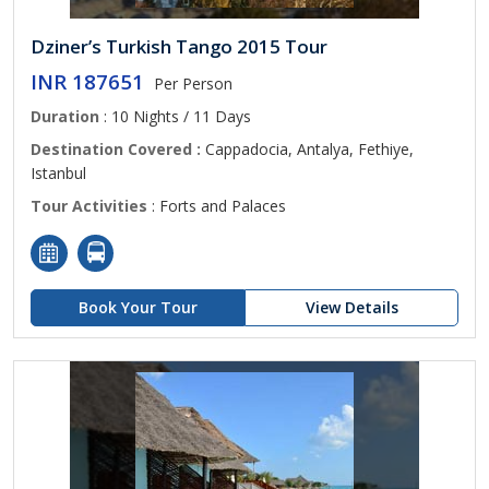
Dziner’s Turkish Tango 2015 Tour
INR 187651
Per Person
Duration
: 10 Nights / 11 Days
Destination Covered :
Cappadocia, Antalya, Fethiye,
Istanbul
Tour Activities
: Forts and Palaces
Book Your Tour
View Details