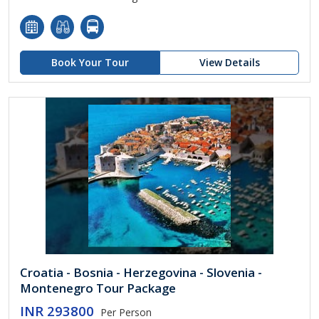
Book Your Tour
View Details
Croatia - Bosnia - Herzegovina - Slovenia -
Montenegro Tour Package
INR 293800
Per Person