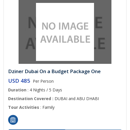
Dziner Dubai On a Budget Package One
USD 485
Per Person
Duration
: 4 Nights / 5 Days
Destination Covered :
DUBAI and ABU DHABI
Tour Activities
: Family