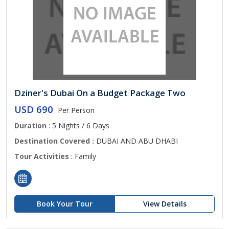
Dziner's Dubai On a Budget Package Two
USD 690
Per Person
Duration
: 5 Nights / 6 Days
Destination Covered :
DUBAI AND ABU DHABI
Tour Activities
: Family
Book Your Tour
View Details