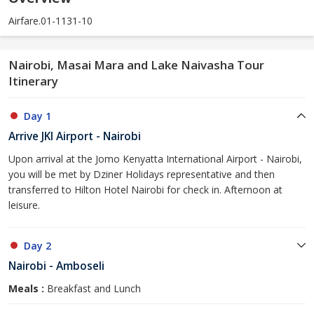
Airfare.01-1131-10
Nairobi, Masai Mara and Lake Naivasha Tour
Itinerary
Day 1
Arrive JKI Airport - Nairobi
Upon arrival at the Jomo Kenyatta International Airport - Nairobi,
you will be met by Dziner Holidays representative and then
transferred to Hilton Hotel Nairobi for check in. Afternoon at
leisure.
Day 2
Nairobi - Amboseli
Meals :
Breakfast and Lunch