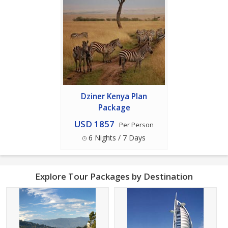
Dziner Kenya Plan
Package
USD 1857
Per Person
6 Nights / 7 Days
Explore Tour Packages by Destination