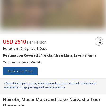
USD 2610
Per Person
Duration :
7 Nights / 8 Days
Destination Covered :
Nairobi, Masai Mara, Lake Naivasha
Tour Activities :
Wildlife
Book Your Tour
* Mentioned prices may vary depending upon date of travel, hotel
availability, surge pricing and seasonal rush.
Nairobi, Masai Mara and Lake Naivasha Tour
Overview