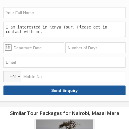
+91
Similar Tour Packages for Nairobi, Masai Mara