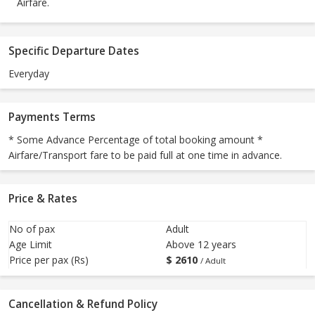
Airfare.
Specific Departure Dates
Everyday
Payments Terms
* Some Advance Percentage of total booking amount *
Airfare/Transport fare to be paid full at one time in advance.
Price & Rates
No of pax
Adult
Age Limit
Above 12 years
Price per pax (Rs)
$
2610
/ Adult
Cancellation & Refund Policy