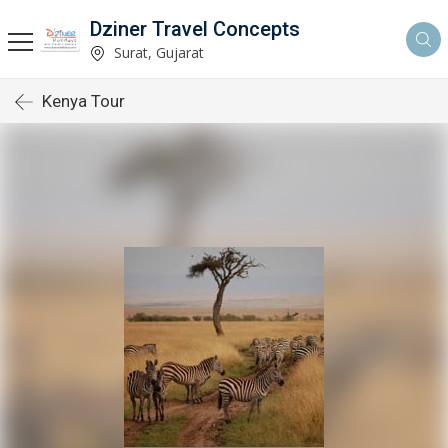
Dziner Travel Concepts
Surat, Gujarat
Kenya Tour