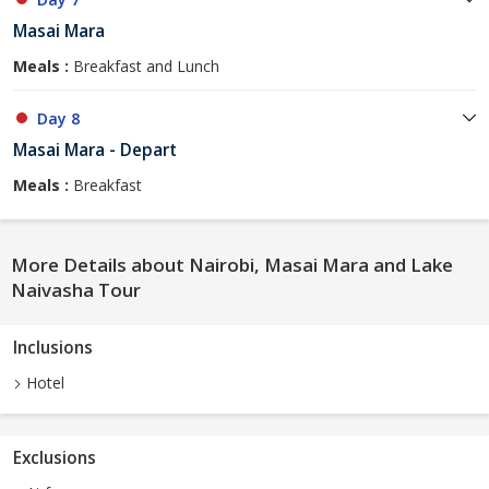
Masai Mara
Meals :
Breakfast and Lunch
Day 8
Masai Mara - Depart
Meals :
Breakfast
More Details about Nairobi, Masai Mara and Lake
Naivasha Tour
Inclusions
Hotel
Exclusions