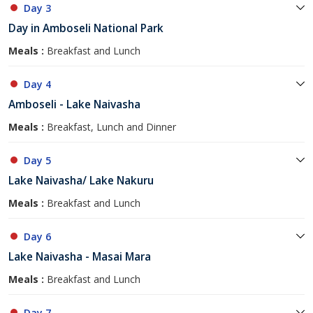
Day 3
Day in Amboseli National Park
Meals :
Breakfast and Lunch
Day 4
Amboseli - Lake Naivasha
Meals :
Breakfast, Lunch and Dinner
Day 5
Lake Naivasha/ Lake Nakuru
Meals :
Breakfast and Lunch
Day 6
Lake Naivasha - Masai Mara
Meals :
Breakfast and Lunch
Day 7