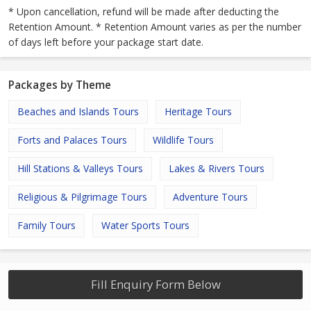
* Upon cancellation, refund will be made after deducting the
Retention Amount. * Retention Amount varies as per the number
of days left before your package start date.
Packages by Theme
Beaches and Islands Tours
Heritage Tours
Forts and Palaces Tours
Wildlife Tours
Hill Stations & Valleys Tours
Lakes & Rivers Tours
Religious & Pilgrimage Tours
Adventure Tours
Family Tours
Water Sports Tours
Fill Enquiry Form Below