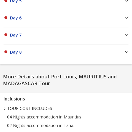
Day 5
Day 6
Day 7
Day 8
More Details about Port Louis, MAURITIUS and
MADAGASCAR Tour
Inclusions
TOUR COST INCLUDES
04 Nights accommodation in Mauritius
02 Nights accommodation in Tana.