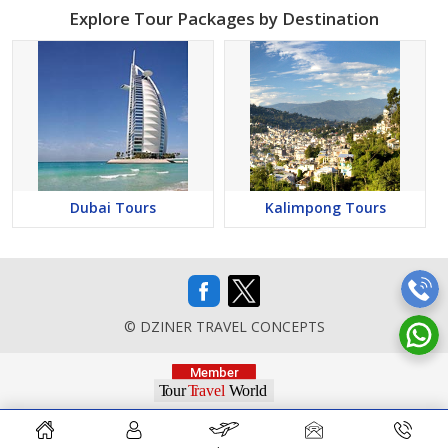
Explore Tour Packages by Destination
Dubai Tours
Kalimpong Tours
© DZINER TRAVEL CONCEPTS