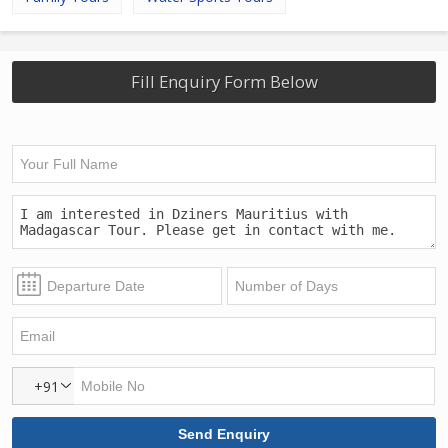
Fill Enquiry Form Below
+91