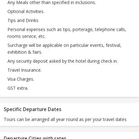
Any Meals other than specified in inclusions.
Optional Activities.
Tips and Drinks
Personal expenses such as tips, porterage, telephone calls,
rooms service, etc.
Surcharge will be applicable on particular events, festival,
exhibition & fairs.
Any security deposit asked by the hotel during check in.
Travel Insurance.
Visa Charges.
GST extra.
Specific Departure Dates
Tours can be arranged all year round as per your travel dates
Departure Cities with rates