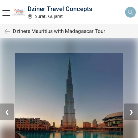
Dziner Travel Concepts
Surat, Gujarat
Dziners Mauritius with Madagascar Tour
❮
❯