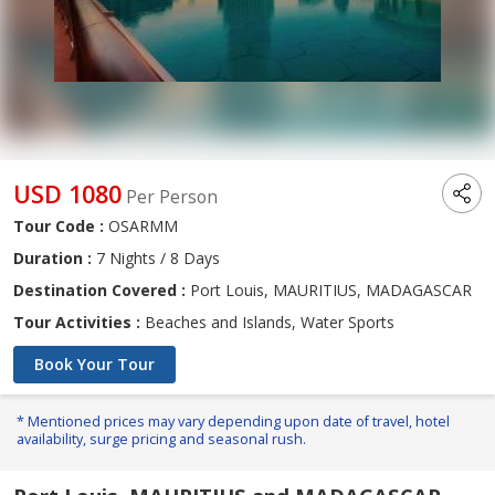
USD 1080
Per Person
Tour Code :
OSARMM
Duration :
7 Nights / 8 Days
Destination Covered :
Port Louis, MAURITIUS, MADAGASCAR
Tour Activities :
Beaches and Islands, Water Sports
Book Your Tour
* Mentioned prices may vary depending upon date of travel, hotel
availability, surge pricing and seasonal rush.