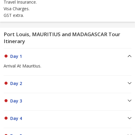
Travel Insurance.
Visa Charges.
GST extra.
Port Louis, MAURITIUS and MADAGASCAR Tour
Itinerary
Day 1
Arrival At Mauritius.
Day 2
Day 3
Day 4