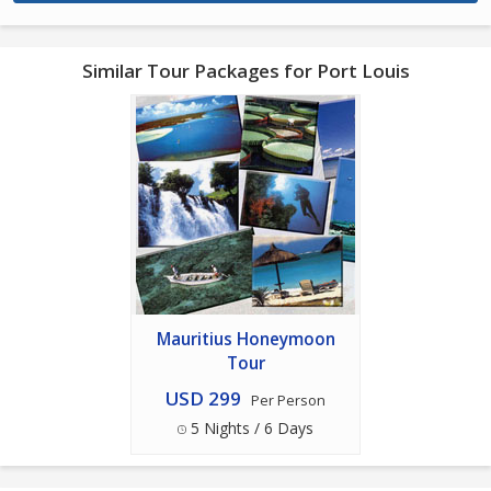
Similar Tour Packages for Port Louis
Mauritius Honeymoon
Tour
USD 299
Per Person
5 Nights / 6 Days