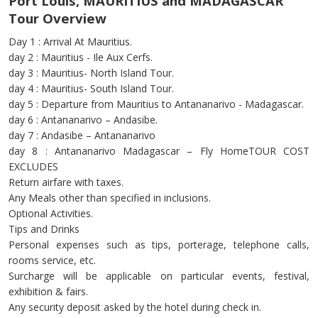
Port Louis, MAURITIUS and MADAGASCAR
Tour Overview
Day 1 : Arrival At Mauritius.
day 2 : Mauritius - Ile Aux Cerfs.
day 3 : Mauritius- North Island Tour.
day 4 : Mauritius- South Island Tour.
day 5 : Departure from Mauritius to Antananarivo - Madagascar.
day 6 : Antananarivo – Andasibe.
day 7 : Andasibe – Antananarivo
day 8 : Antananarivo Madagascar – Fly HomeTOUR COST
EXCLUDES
Return airfare with taxes.
Any Meals other than specified in inclusions.
Optional Activities.
Tips and Drinks
Personal expenses such as tips, porterage, telephone calls,
rooms service, etc.
Surcharge will be applicable on particular events, festival,
exhibition & fairs.
Any security deposit asked by the hotel during check in.