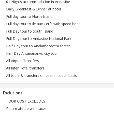
01 Nights accommodation in Andasibe
Daily Breakfast & Dinner at hotel.
Full day tour to North Island.
Full day tour to Ile aux Cerfs with speed boat.
Full Day tour to South Island
Full Day tour to Andasibe National Park
Half Day tour to Analamazaotra forest
Half Day Antananarivo city tour
All Airport Transfers
All Inter Hotel transfers
All tours & transfers on seat in coach basis.
Exclusions
TOUR COST EXCLUDES
Return airfare with taxes.