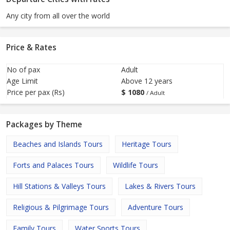
Any city from all over the world
Price & Rates
No of pax
Adult
Age Limit
Above 12 years
Price per pax (Rs)
$
1080
/ Adult
Packages by Theme
Beaches and Islands Tours
Heritage Tours
Forts and Palaces Tours
Wildlife Tours
Hill Stations & Valleys Tours
Lakes & Rivers Tours
Religious & Pilgrimage Tours
Adventure Tours
Family Tours
Water Sports Tours