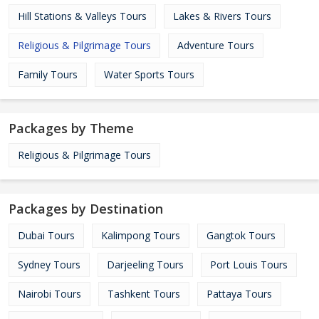
Hill Stations & Valleys Tours
Lakes & Rivers Tours
Religious & Pilgrimage Tours
Adventure Tours
Family Tours
Water Sports Tours
Packages by Theme
Religious & Pilgrimage Tours
Packages by Destination
Dubai Tours
Kalimpong Tours
Gangtok Tours
Sydney Tours
Darjeeling Tours
Port Louis Tours
Nairobi Tours
Tashkent Tours
Pattaya Tours