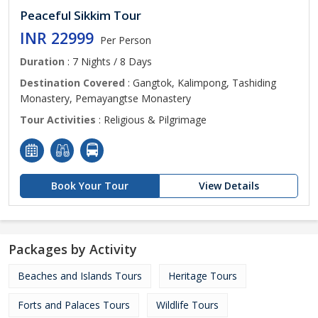
Peaceful Sikkim Tour
INR 22999
Per Person
Duration
: 7 Nights / 8 Days
Destination Covered
: Gangtok, Kalimpong, Tashiding
Monastery, Pemayangtse Monastery
Tour Activities
: Religious & Pilgrimage
Book Your Tour
View Details
Packages by Activity
Beaches and Islands Tours
Heritage Tours
Forts and Palaces Tours
Wildlife Tours