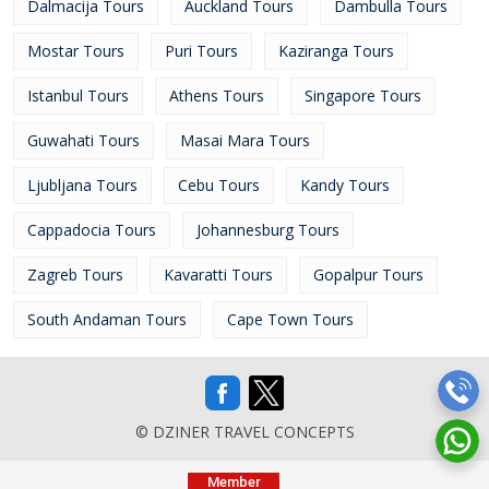
Dalmacija Tours
Auckland Tours
Dambulla Tours
Mostar Tours
Puri Tours
Kaziranga Tours
Istanbul Tours
Athens Tours
Singapore Tours
Guwahati Tours
Masai Mara Tours
Ljubljana Tours
Cebu Tours
Kandy Tours
Cappadocia Tours
Johannesburg Tours
Zagreb Tours
Kavaratti Tours
Gopalpur Tours
South Andaman Tours
Cape Town Tours
© DZINER TRAVEL CONCEPTS