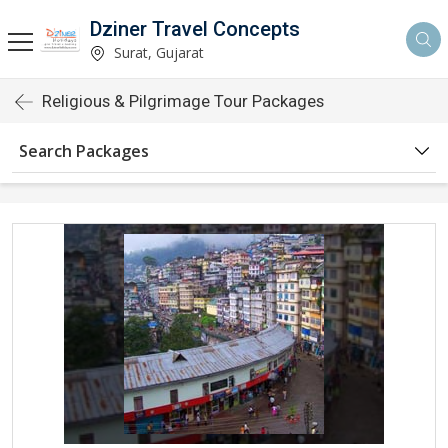
Dziner Travel Concepts
Surat, Gujarat
Religious & Pilgrimage Tour Packages
Search Packages