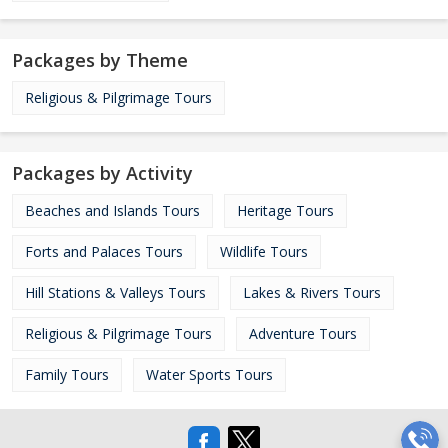
Packages by Theme
Religious & Pilgrimage Tours
Packages by Activity
Beaches and Islands Tours
Heritage Tours
Forts and Palaces Tours
Wildlife Tours
Hill Stations & Valleys Tours
Lakes & Rivers Tours
Religious & Pilgrimage Tours
Adventure Tours
Family Tours
Water Sports Tours