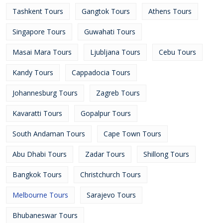
Tashkent Tours
Gangtok Tours
Athens Tours
Singapore Tours
Guwahati Tours
Masai Mara Tours
Ljubljana Tours
Cebu Tours
Kandy Tours
Cappadocia Tours
Johannesburg Tours
Zagreb Tours
Kavaratti Tours
Gopalpur Tours
South Andaman Tours
Cape Town Tours
Abu Dhabi Tours
Zadar Tours
Shillong Tours
Bangkok Tours
Christchurch Tours
Melbourne Tours
Sarajevo Tours
Bhubaneswar Tours