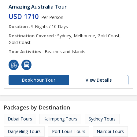
Amazing Australia Tour
USD 1710
Per Person
Duration
: 9 Nights / 10 Days
Destination Covered
: Sydney, Melbourne, Gold Coast,
Gold Coast
Tour Activities
: Beaches and Islands
Book Your Tour
View Details
Packages by Destination
Dubai Tours
Kalimpong Tours
Sydney Tours
Darjeeling Tours
Port Louis Tours
Nairobi Tours