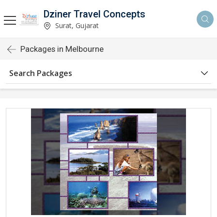
Dziner Travel Concepts
Surat, Gujarat
Packages in Melbourne
Search Packages