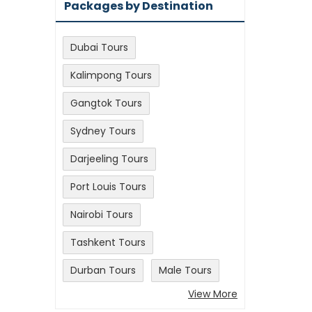
Packages by Destination
Dubai Tours
Kalimpong Tours
Gangtok Tours
Sydney Tours
Darjeeling Tours
Port Louis Tours
Nairobi Tours
Tashkent Tours
Durban Tours
Male Tours
View More