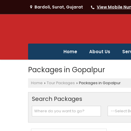
Bardoli, Surat, Gujarat
View Mobile Nu
Home
About Us
Ser
Packages in Gopalpur
Home
Tour Packages
Packages in Gopalpur
›
›
Search Packages