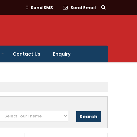
Send SMS
Send Email
Contact Us
Enquiry