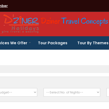
mber
vices We Offer
Tour Packages
Tour By Themes