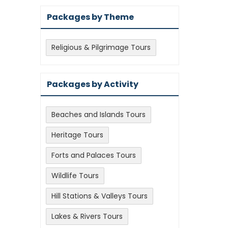
Packages by Theme
Religious & Pilgrimage Tours
Packages by Activity
Beaches and Islands Tours
Heritage Tours
Forts and Palaces Tours
Wildlife Tours
Hill Stations & Valleys Tours
Lakes & Rivers Tours