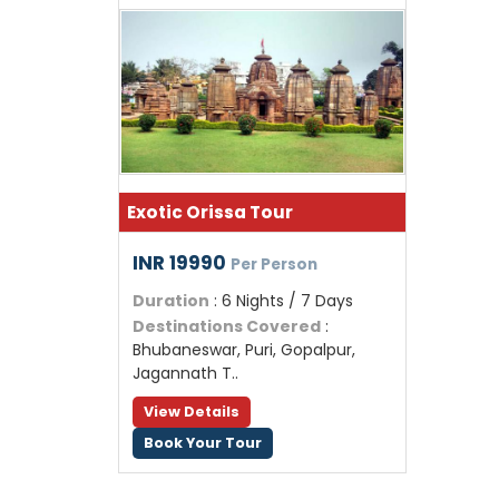
Exotic Orissa Tour
INR 19990
Per Person
Duration
: 6 Nights / 7 Days
Destinations Covered
:
Bhubaneswar, Puri, Gopalpur,
Jagannath T..
View Details
Book Your Tour