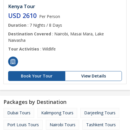
Kenya Tour
USD 2610
Per Person
Duration
: 7 Nights / 8 Days
Destination Covered
: Nairobi, Masai Mara, Lake
Naivasha
Tour Activities
: Wildlife
Book Your Tour
View Details
Packages by Destination
Dubai Tours
Kalimpong Tours
Darjeeling Tours
Port Louis Tours
Nairobi Tours
Tashkent Tours