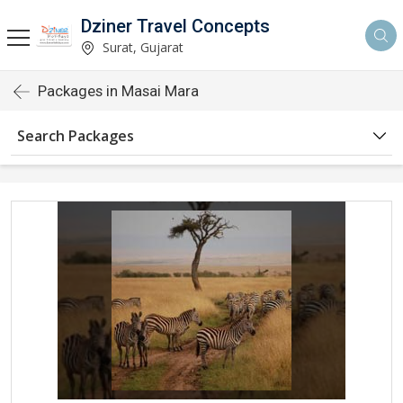
Dziner Travel Concepts
Surat, Gujarat
Packages in Masai Mara
Search Packages