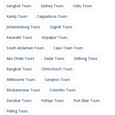
Gangtok Tours
Sydney Tours
Cebu Tours
Kandy Tours
Cappadocia Tours
Johannesburg Tours
Zagreb Tours
Kavaratti Tours
Gopalpur Tours
South Andaman Tours
Cape Town Tours
Abu Dhabi Tours
Zadar Tours
Shillong Tours
Bangkok Tours
Christchurch Tours
Melbourne Tours
Sarajevo Tours
Bhubaneswar Tours
Colombo Tours
Zanzibar Tours
Fethiye Tours
Port Blair Tours
Pelling Tours