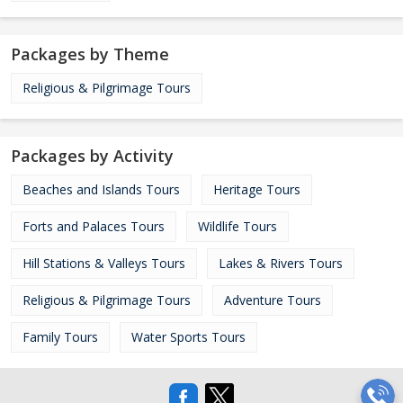
Packages by Theme
Religious & Pilgrimage Tours
Packages by Activity
Beaches and Islands Tours
Heritage Tours
Forts and Palaces Tours
Wildlife Tours
Hill Stations & Valleys Tours
Lakes & Rivers Tours
Religious & Pilgrimage Tours
Adventure Tours
Family Tours
Water Sports Tours