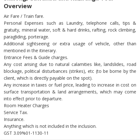
Overview
Air Fare / Train fare.
Personal Expenses such as Laundry, telephone calls, tips &
gratuity, mineral water, soft & hard drinks, rafting, rock climbing,
paragliding, porterage.
Additional sightseeing or extra usage of vehicle, other than
mentioned in the itinerary.
Entrance Fees & Guide charges.
Any cost arising due to natural calamities like, landslides, road
blockage, political disturbances (strikes), etc (to be borne by the
client, which is directly payable on the spot).
Any increase in taxes or fuel price, leading to increase in cost on
surface transportation & land arrangements, which may come
into effect prior to departure.
Room Heater Charges
Service Tax.
Insurance.
Anything which is not included in the inclusion.
GST 3.09%01-1130-11