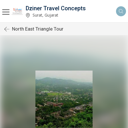
Dziner Travel Concepts
Surat, Gujarat
North East Triangle Tour