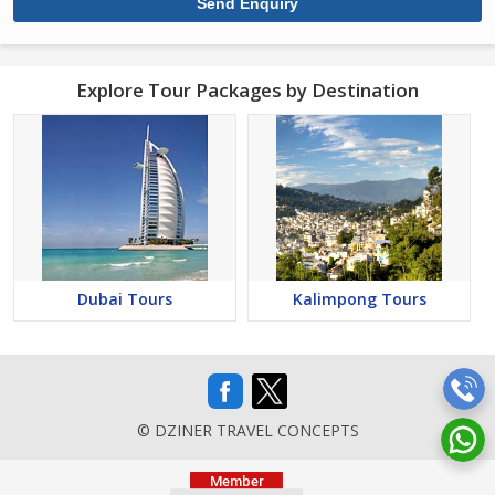
Explore Tour Packages by Destination
Dubai Tours
Kalimpong Tours
© DZINER TRAVEL CONCEPTS