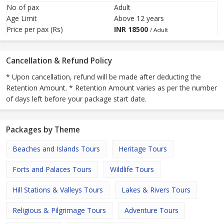
No of pax
Adult
Age Limit
Above 12 years
Price per pax (Rs)
INR
18500
/ Adult
Cancellation & Refund Policy
* Upon cancellation, refund will be made after deducting the
Retention Amount. * Retention Amount varies as per the number
of days left before your package start date.
Packages by Theme
Beaches and Islands Tours
Heritage Tours
Forts and Palaces Tours
Wildlife Tours
Hill Stations & Valleys Tours
Lakes & Rivers Tours
Religious & Pilgrimage Tours
Adventure Tours