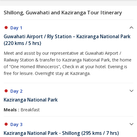
Shillong, Guwahati and Kaziranga Tour Itinerary
Day 1
Guwahati Airport / Rly Station – Kaziranga National Park
(220 kms / 5 hrs)
Meet and assist by our representative at Guwahati Airport /
Railway Station & transfer to Kaziranga National Park, the home
of “One Horned Rhinoceros”, Check in at your hotel. Evening is
free for leisure. Overnight stay at Kaziranga.
Day 2
Kaziranga National Park
Meals :
Breakfast
Day 3
Kaziranga National Park - Shillong (295 kms / 7 hrs)