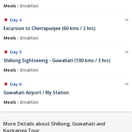
Meals :
Breakfast
Day 4
Excursion to Cherrapunjee (60 kms / 2 hrs)
Meals :
Breakfast
Day 5
Shillong Sightseeing - Guwahati (100 kms / 3 hrs)
Meals :
Breakfast
Day 6
Guwahati Airport / Rly Station
Meals :
Breakfast
More Details about Shillong, Guwahati and
Kaziranga Tour