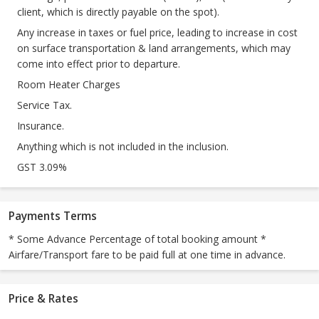
client, which is directly payable on the spot).
Any increase in taxes or fuel price, leading to increase in cost
on surface transportation & land arrangements, which may
come into effect prior to departure.
Room Heater Charges
Service Tax.
Insurance.
Anything which is not included in the inclusion.
GST 3.09%
Payments Terms
* Some Advance Percentage of total booking amount *
Airfare/Transport fare to be paid full at one time in advance.
Price & Rates