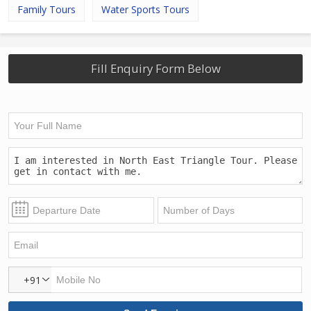
Family Tours
Water Sports Tours
Fill Enquiry Form Below
+91