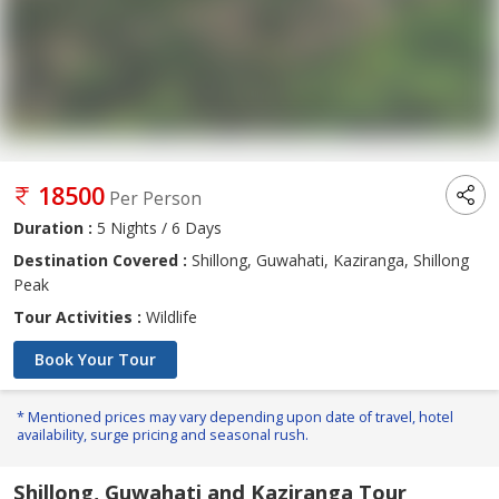
18500
Per Person
Duration :
5 Nights / 6 Days
Destination Covered :
Shillong, Guwahati, Kaziranga, Shillong
Peak
Tour Activities :
Wildlife
Book Your Tour
* Mentioned prices may vary depending upon date of travel, hotel
availability, surge pricing and seasonal rush.
Shillong, Guwahati and Kaziranga Tour