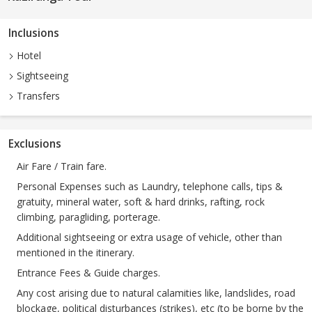
Inclusions
Hotel
Sightseeing
Transfers
Exclusions
Air Fare / Train fare.
Personal Expenses such as Laundry, telephone calls, tips &
gratuity, mineral water, soft & hard drinks, rafting, rock
climbing, paragliding, porterage.
Additional sightseeing or extra usage of vehicle, other than
mentioned in the itinerary.
Entrance Fees & Guide charges.
Any cost arising due to natural calamities like, landslides, road
blockage, political disturbances (strikes), etc (to be borne by the