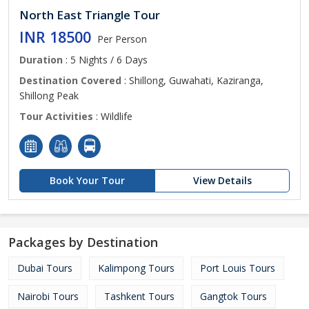
North East Triangle Tour
INR 18500
Per Person
Duration
: 5 Nights / 6 Days
Destination Covered
: Shillong, Guwahati, Kaziranga,
Shillong Peak
Tour Activities
: Wildlife
Book Your Tour
View Details
Packages by Destination
Dubai Tours
Kalimpong Tours
Port Louis Tours
Nairobi Tours
Tashkent Tours
Gangtok Tours