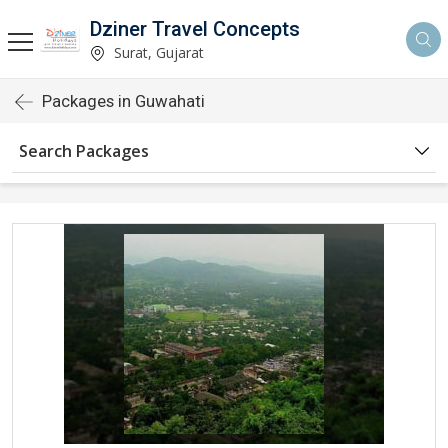
Dziner Travel Concepts
Surat, Gujarat
Packages in Guwahati
Search Packages