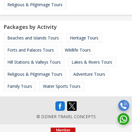
Religious & Pilgrimage Tours
Packages by Activity
Beaches and Islands Tours
Heritage Tours
Forts and Palaces Tours
Wildlife Tours
Hill Stations & Valleys Tours
Lakes & Rivers Tours
Religious & Pilgrimage Tours
Adventure Tours
Family Tours
Water Sports Tours
© DZINER TRAVEL CONCEPTS