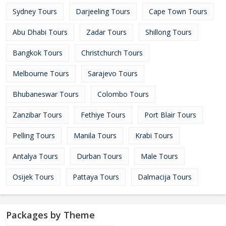
Sydney Tours
Darjeeling Tours
Cape Town Tours
Abu Dhabi Tours
Zadar Tours
Shillong Tours
Bangkok Tours
Christchurch Tours
Melbourne Tours
Sarajevo Tours
Bhubaneswar Tours
Colombo Tours
Zanzibar Tours
Fethiye Tours
Port Blair Tours
Pelling Tours
Manila Tours
Krabi Tours
Antalya Tours
Durban Tours
Male Tours
Osijek Tours
Pattaya Tours
Dalmacija Tours
Packages by Theme